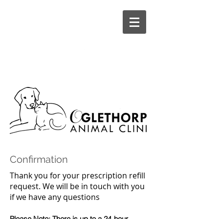
CALL US:
706-743-8021
1562 Athens Road Crawford, GA 30630
Confirmation
Thank you for your prescription refill
request. We will be in touch with you
if we have any questions
Please Note: There is up to a 24-hour